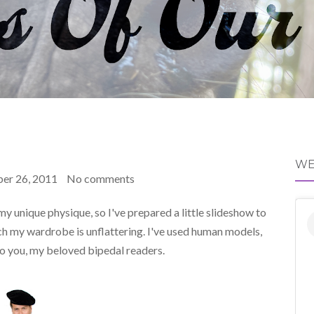
WE
er 26, 2011
No comments
 my unique physique, so I've prepared a little slideshow to
ch my wardrobe is unflattering. I've used human models,
 to you, my beloved bipedal readers.