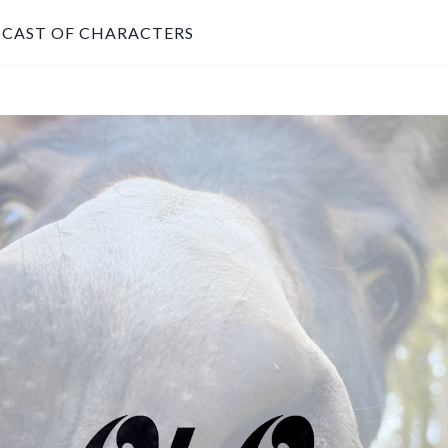
CAST OF CHARACTERS