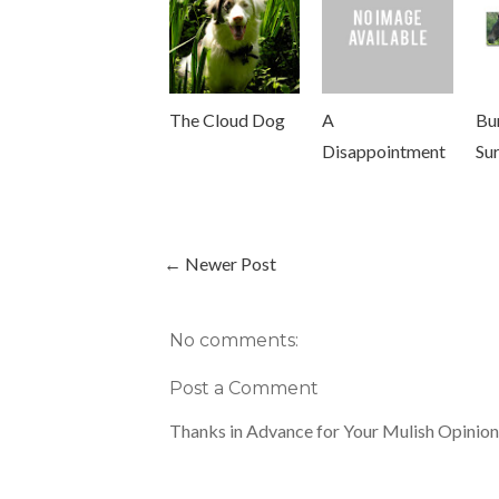
The Cloud Dog
A
Bu
Disappointment
Su
← Newer Post
No comments:
Post a Comment
Thanks in Advance for Your Mulish Opinion