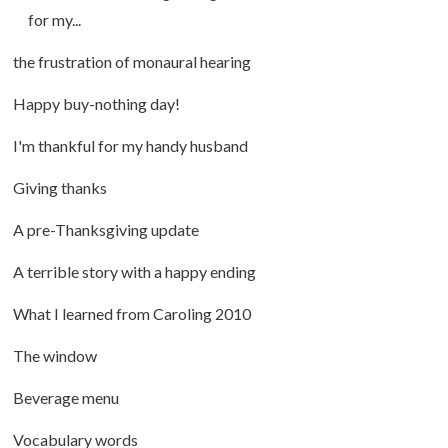
for my...
the frustration of monaural hearing
Happy buy-nothing day!
I'm thankful for my handy husband
Giving thanks
A pre-Thanksgiving update
A terrible story with a happy ending
What I learned from Caroling 2010
The window
Beverage menu
Vocabulary words