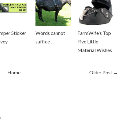
mper Sticker
Words cannot
FarmWife's Top
rvey
suffice . . .
Five Little
Material Wishes
Home
Older Post →
!