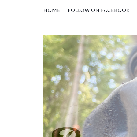
HOME
FOLLOW ON FACEBOOK