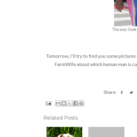
The way I look 
Tomorrow, I'll try to find you some pictures o
FarmWife about which human man is cut
Share:
Related Posts: