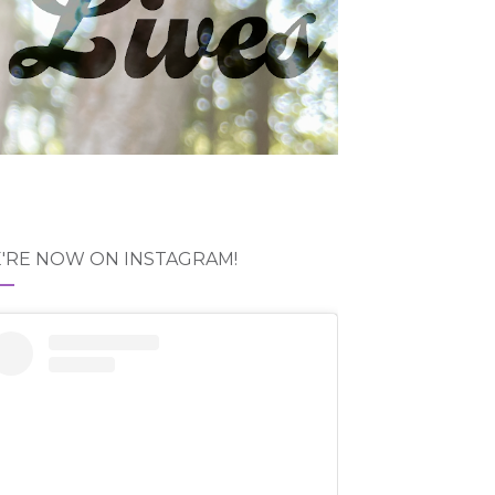
'RE NOW ON INSTAGRAM!