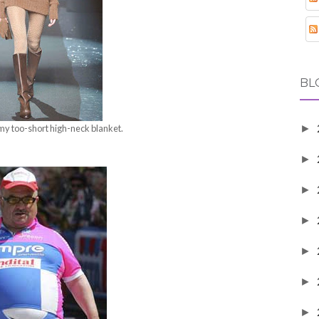
BL
 my too-short high-neck blanket.
►
►
►
►
►
►
►