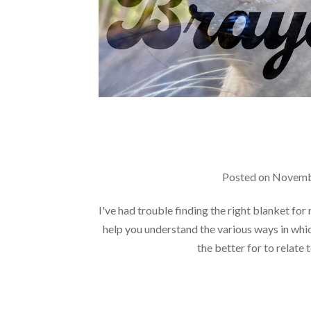
Posted on
Novemb
I've had trouble finding the right blanket for
help you understand the various ways in whi
the better for to relate