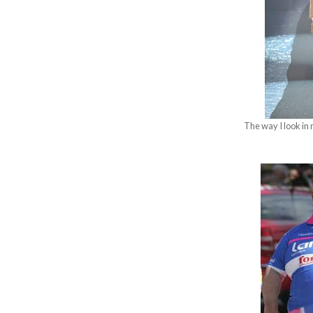
The way I look in