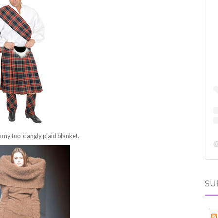
n my too-dangly plaid blanket.
SU