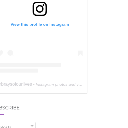
View this profile on Instagram
braysofourlives
@
• Instagram photos and videos
BSCRIBE
Posts