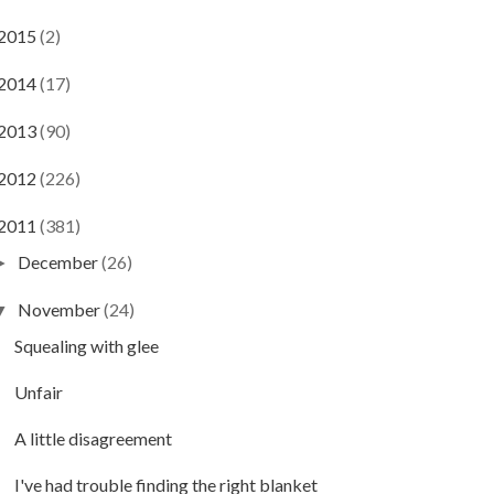
2015
(2)
2014
(17)
2013
(90)
2012
(226)
2011
(381)
December
(26)
►
November
(24)
▼
Squealing with glee
Unfair
A little disagreement
I've had trouble finding the right blanket