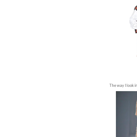
The way I look i