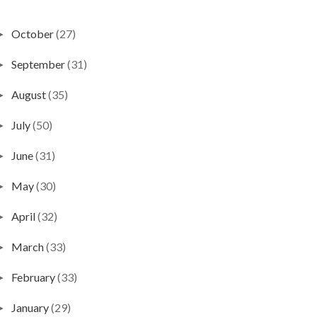
October
(27)
►
September
(31)
►
August
(35)
►
July
(50)
►
June
(31)
►
May
(30)
►
April
(32)
►
March
(33)
►
February
(33)
►
January
(29)
►