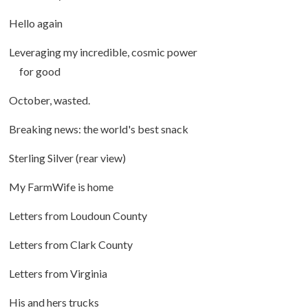
Hello again
Leveraging my incredible, cosmic power
for good
October, wasted.
Breaking news: the world's best snack
Sterling Silver (rear view)
My FarmWife is home
Letters from Loudoun County
Letters from Clark County
Letters from Virginia
His and hers trucks