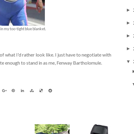
►
►
in my too-tight blue blanket.
►
►
f what I'd rather look like. I just have to negotiate with
▼
e enough to stand in as me, Fenway Bartholomule.