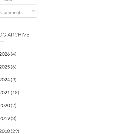
Comments
OG ARCHIVE
2026
(4)
2025
(6)
2024
(3)
2021
(18)
2020
(2)
2019
(8)
2018
(29)