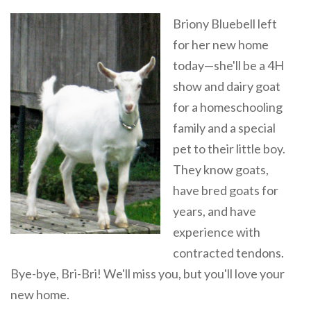
Briony Bluebell left
for her new home
today—she'll be a 4H
show and dairy goat
for a homeschooling
family and a special
pet to their little boy.
They know goats,
have bred goats for
years, and have
experience with
contracted tendons.
Bye-bye, Bri-Bri! We'll miss you, but you'll love your
new home.