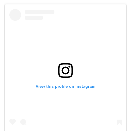
View this profile on Instagram