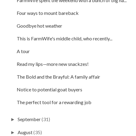
FarmWife spent the weekend with a bunch of big ha...
Four ways to mount bareback
Goodbye hot weather
This is FarmWife's middle child, who recently...
A tour
Read my lips—more new snackzes!
The Bold and the Brayful: A family affair
Notice to potential goat buyers
The perfect tool for a rewarding job
September
(31)
►
August
(35)
►