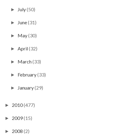
July
(50)
►
June
(31)
►
May
(30)
►
April
(32)
►
March
(33)
►
February
(33)
►
January
(29)
►
2010
(477)
►
2009
(15)
►
2008
(2)
►