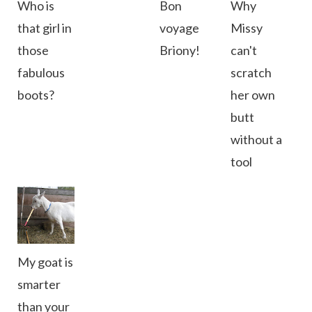
Who is
Bon
Why
that girl in
voyage
Missy
those
Briony!
can't
fabulous
scratch
boots?
her own
butt
without a
tool
My goat is
smarter
than your