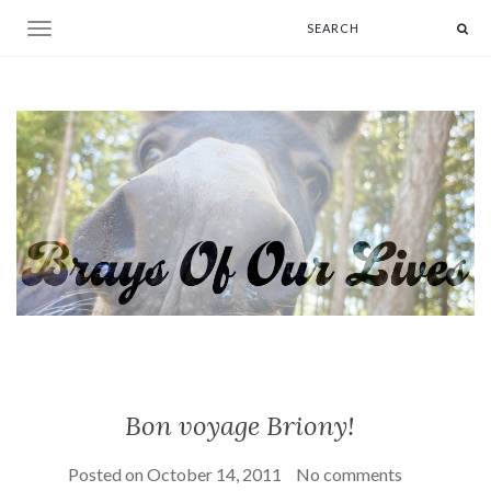
Toggle navigation
Bon voyage Briony!
Posted on
October 14, 2011
No comments