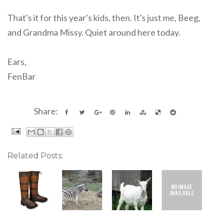
That's it for this year's kids, then. It's just me, Beeg,
and Grandma Missy. Quiet around here today.
Ears,
FenBar
Share:
Related Posts: