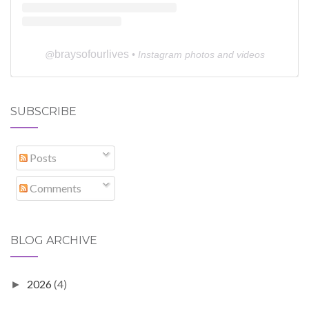
braysofourlives
@
• Instagram photos and videos
SUBSCRIBE
Posts
Comments
BLOG ARCHIVE
2026
(4)
►