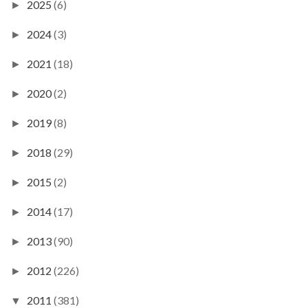
2025
(6)
►
2024
(3)
►
2021
(18)
►
2020
(2)
►
2019
(8)
►
2018
(29)
►
2015
(2)
►
2014
(17)
►
2013
(90)
►
2012
(226)
►
2011
(381)
▼