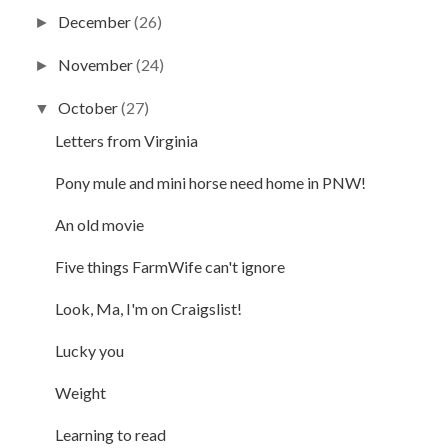
December
(26)
►
November
(24)
►
October
(27)
▼
Letters from Virginia
Pony mule and mini horse need home in PNW!
An old movie
Five things FarmWife can't ignore
Look, Ma, I'm on Craigslist!
Lucky you
Weight
Learning to read