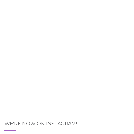
WE'RE NOW ON INSTAGRAM!