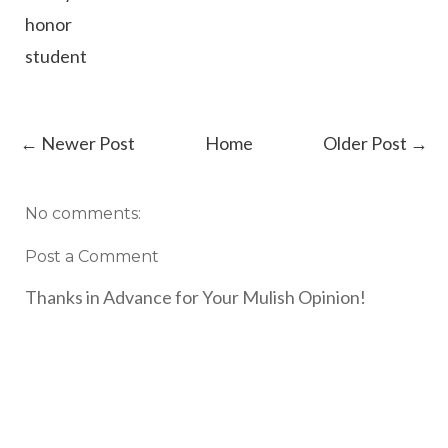
honor
student
← Newer Post
Home
Older Post →
No comments:
Post a Comment
Thanks in Advance for Your Mulish Opinion!