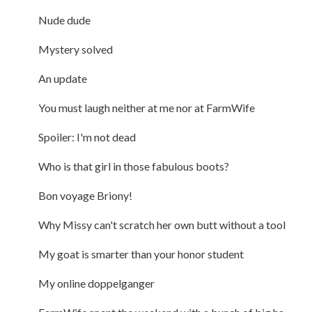
Nude dude
Mystery solved
An update
You must laugh neither at me nor at FarmWife
Spoiler: I'm not dead
Who is that girl in those fabulous boots?
Bon voyage Briony!
Why Missy can't scratch her own butt without a tool
My goat is smarter than your honor student
My online doppelganger