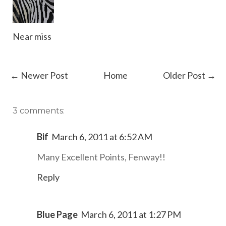
Near miss
← Newer Post
Home
Older Post →
3 comments:
Bif
March 6, 2011 at 6:52 AM
Many Excellent Points, Fenway!!
Reply
Blue Page
March 6, 2011 at 1:27 PM