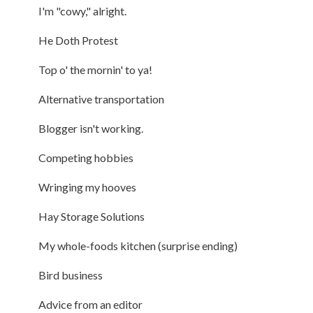
I'm "cowy," alright.
He Doth Protest
Top o' the mornin' to ya!
Alternative transportation
Blogger isn't working.
Competing hobbies
Wringing my hooves
Hay Storage Solutions
My whole-foods kitchen (surprise ending)
Bird business
Advice from an editor