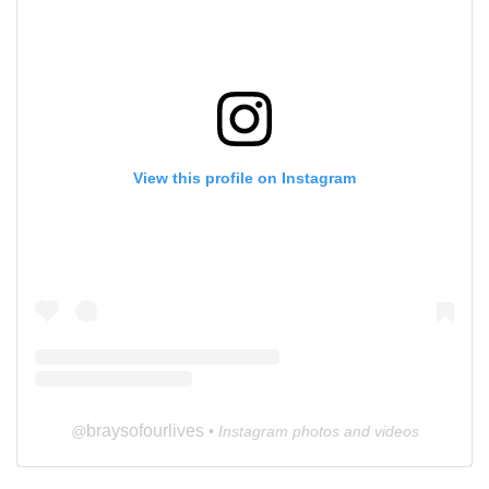
View this profile on Instagram
braysofourlives
@
• Instagram photos and videos