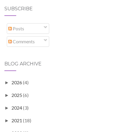
SUBSCRIBE
Posts
Comments
BLOG ARCHIVE
2026
(4)
►
2025
(6)
►
2024
(3)
►
2021
(18)
►