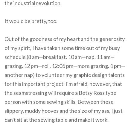
the industrial revolution.
It would be pretty, too.
Out of the goodness of my heart and the generosity
of my spirit, I have taken some time out of my busy
schedule (8 am—breakfast. 10 am—nap. 11 am—
grazing. 12 pm—roll. 12:05 pm—more grazing. 1 pm—
another nap) to volunteer my graphic design talents
for this important project. I'm afraid, however, that
the seamstressing will require a Betsy Ross type
person with some sewing skills. Between these
slippery, muddy hooves and the size of my ass, I just
can't sit at the sewing table and make it work.