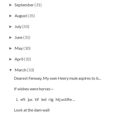
September
(31)
►
August
(35)
►
July
(50)
►
June
(31)
►
May
(30)
►
April
(32)
►
March
(33)
▼
Dearest Fenway, My own Henry mule aspires to b...
If wishes were horses—
L eft jus tif ied rig htj ustifie ...
Look at the dam wall