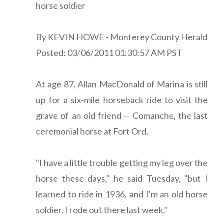
horse soldier
By KEVIN HOWE - Monterey County Herald
Posted: 03/06/2011 01:30:57 AM PST
At age 87, Allan MacDonald of Marina is still
up for a six-mile horseback ride to visit the
grave of an old friend -- Comanche, the last
ceremonial horse at Fort Ord.
"I have a little trouble getting my leg over the
horse these days," he said Tuesday, "but I
learned to ride in 1936, and I'm an old horse
soldier. I rode out there last week."