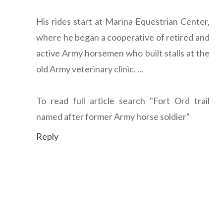
His rides start at Marina Equestrian Center,
where he began a cooperative of retired and
active Army horsemen who built stalls at the
old Army veterinary clinic. ...
To read full article search "Fort Ord trail
named after former Army horse soldier"
Reply