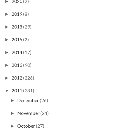
2020
(2)
►
2019
(8)
►
2018
(29)
►
2015
(2)
►
2014
(17)
►
2013
(90)
►
2012
(226)
►
2011
(381)
▼
December
(26)
►
November
(24)
►
October
(27)
►