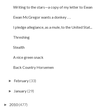
Writing to the stars—a copy of my letter to Ewan
Ewan McGregor wants a donkey . . .
I pledge allegiance, as a mule, to the United Stat...
Threshing
Stealth
A nice green snack
Back Country Horsemen
February
(33)
►
January
(29)
►
2010
(477)
►