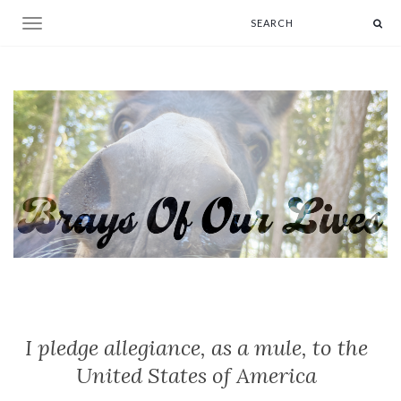
Toggle navigation
I pledge allegiance, as a mule, to the
United States of America