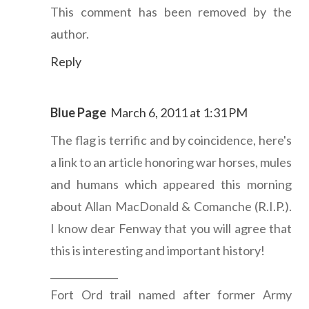
This comment has been removed by the
author.
Reply
Blue Page
March 6, 2011 at 1:31 PM
The flag is terrific and by coincidence, here's
a link to an article honoring war horses, mules
and humans which appeared this morning
about Allan MacDonald & Comanche (R.I.P.).
I know dear Fenway that you will agree that
this is interesting and important history!
______________
Fort Ord trail named after former Army