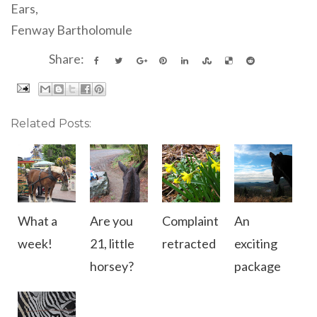
Ears,
Fenway Bartholomule
Share:
Related Posts:
What a
Are you
Complaint
An
week!
21, little
retracted
exciting
horsey?
package