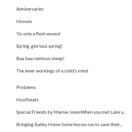
Anniversaries
Hooves
'tis only a flesh wound
Spring, glorious spring!
Baa baa rainbow sheep!
The inner workings of a child's mind
Problems
Hoofbeats
Special Friends by Marnie JonesWhen you met Luke y...
Bringing Bailey Home Some horses run to save their...