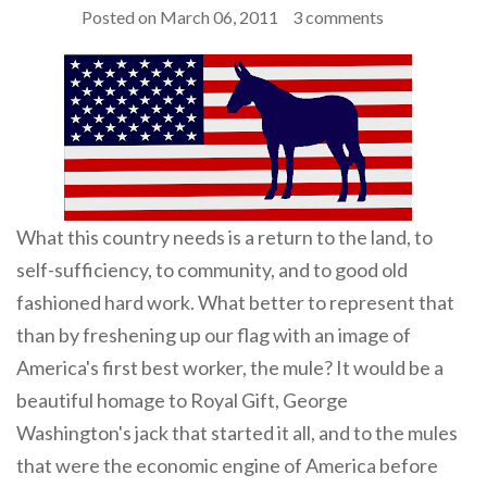
Posted on
March 06, 2011
3 comments
What this country needs is a return to the land, to
self-sufficiency, to community, and to good old
fashioned hard work. What better to represent that
than by freshening up our flag with an image of
America's first best worker, the mule? It would be a
beautiful homage to Royal Gift, George
Washington's jack that started it all, and to the mules
that were the economic engine of America before