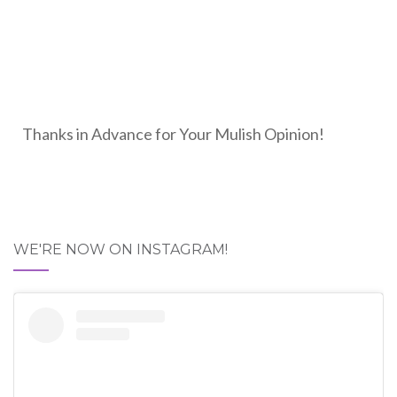
Thanks in Advance for Your Mulish Opinion!
WE'RE NOW ON INSTAGRAM!