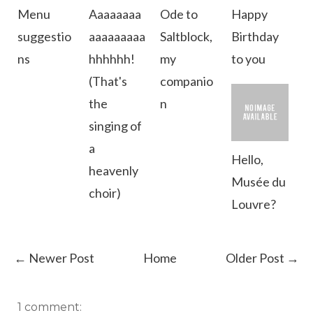
Menu
Aaaaaaaa
Ode to
Happy
suggestio
aaaaaaaaa
Saltblock,
Birthday
ns
hhhhhh!
my
to you
(That's
companio
the
n
singing of
a
Hello,
heavenly
Musée du
choir)
Louvre?
← Newer Post
Home
Older Post →
1 comment: