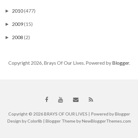
2010
(477)
►
2009
(15)
►
2008
(2)
►
Copyright 2026, Brays Of Our Lives. Powered by
Blogger
.
Copyright ©
2026
BRAYS OF OUR LIVES
| Powered by
Blogger
Design by
Colorlib
| Blogger Theme by
NewBloggerThemes.com