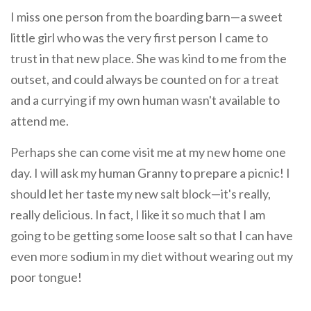
I miss one person from the boarding barn—a sweet
little girl who was the very first person I came to
trust in that new place. She was kind to me from the
outset, and could always be counted on for a treat
and a currying if my own human wasn't available to
attend me.
Perhaps she can come visit me at my new home one
day. I will ask my human Granny to prepare a picnic! I
should let her taste my new salt block—it's really,
really delicious. In fact, I like it so much that I am
going to be getting some loose salt so that I can have
even more sodium in my diet without wearing out my
poor tongue!