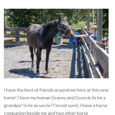
I have the best of friends around me here at this new
home! I have my human Granny and Gruncle (is he a
grandpa? Is he an uncle? I'm not sure), I have a horse
companion beside me and two other horse