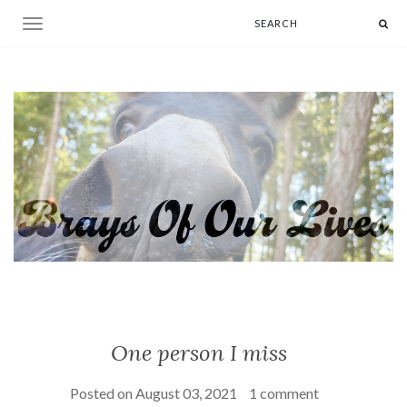
Toggle navigation
One person I miss
Posted on
August 03, 2021
1 comment