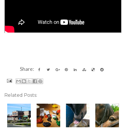
Share:
Related Posts: