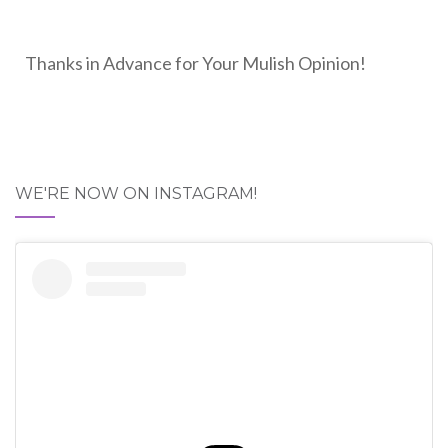
Thanks in Advance for Your Mulish Opinion!
WE'RE NOW ON INSTAGRAM!