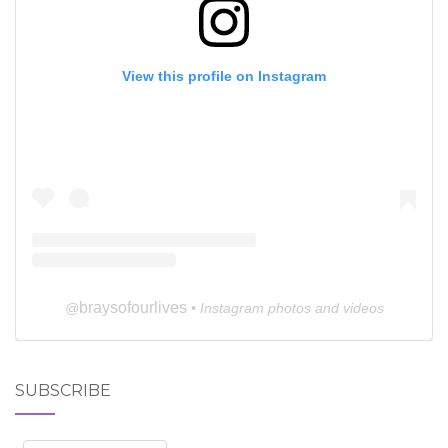
View this profile on Instagram
braysofourlives
@
• Instagram photos and videos
SUBSCRIBE