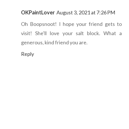
OKPaintLover
August 3, 2021 at 7:26 PM
Oh Boopsnoot! I hope your friend gets to
visit! She'll love your salt block. What a
generous, kind friend you are.
Reply