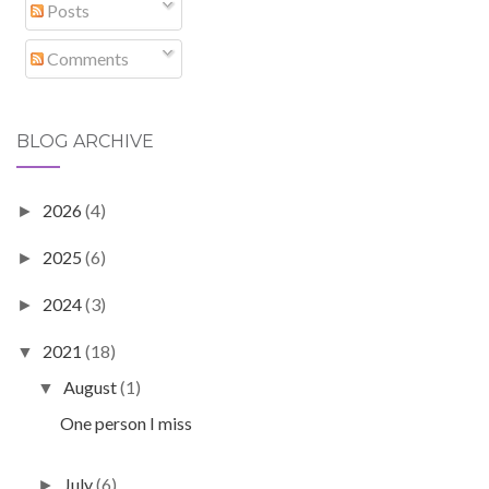
Posts
Comments
BLOG ARCHIVE
2026
(4)
►
2025
(6)
►
2024
(3)
►
2021
(18)
▼
August
(1)
▼
One person I miss
July
(6)
►