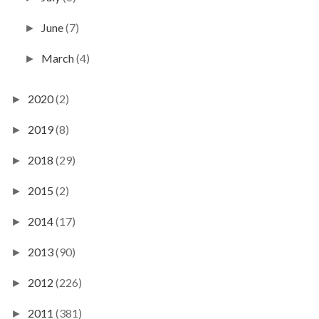
June
(7)
►
March
(4)
►
2020
(2)
►
2019
(8)
►
2018
(29)
►
2015
(2)
►
2014
(17)
►
2013
(90)
►
2012
(226)
►
2011
(381)
►