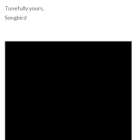
Tunefully yours,
Songbird