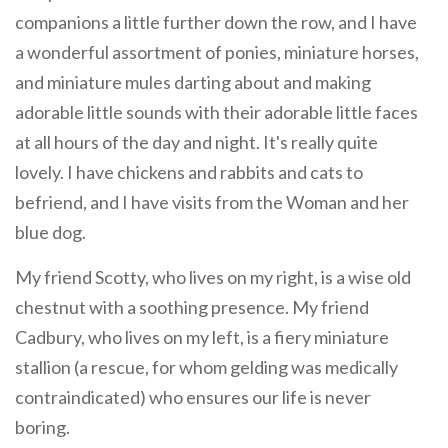
companions a little further down the row, and I have
a wonderful assortment of ponies, miniature horses,
and miniature mules darting about and making
adorable little sounds with their adorable little faces
at all hours of the day and night. It's really quite
lovely. I have chickens and rabbits and cats to
befriend, and I have visits from the Woman and her
blue dog.
My friend Scotty, who lives on my right, is a wise old
chestnut with a soothing presence. My friend
Cadbury, who lives on my left, is a fiery miniature
stallion (a rescue, for whom gelding was medically
contraindicated) who ensures our life is never
boring.