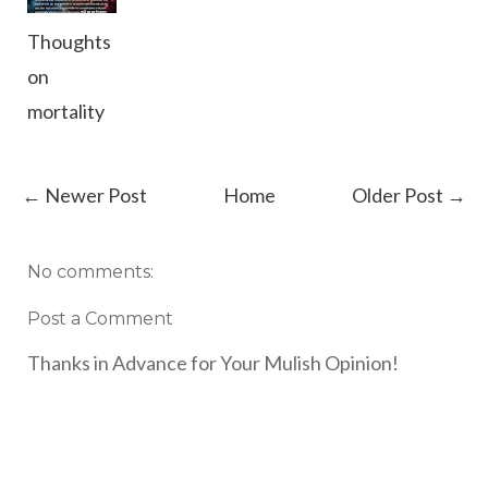
Thoughts
on
mortality
← Newer Post
Home
Older Post →
No comments:
Post a Comment
Thanks in Advance for Your Mulish Opinion!