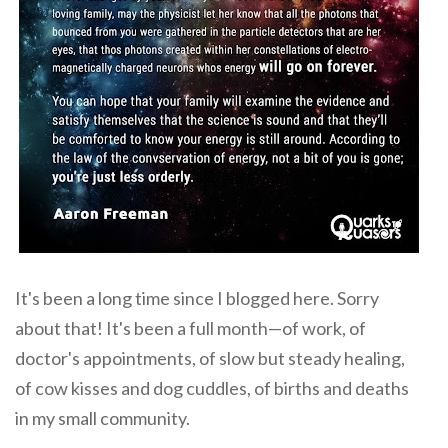
It's been a long time since I blogged here. Sorry
about that! It's been a full month—of work, of
doctor's appointments, of slow but steady healing,
of cow kisses and dog cuddles, of births and deaths
in my small community.