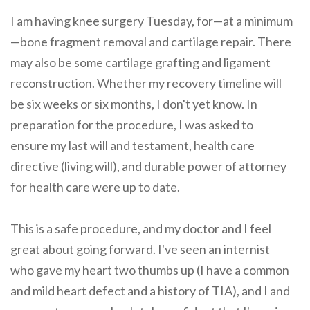
I am having knee surgery Tuesday, for—at a minimum
—bone fragment removal and cartilage repair. There
may also be some cartilage grafting and ligament
reconstruction. Whether my recovery timeline will
be six weeks or six months, I don't yet know. In
preparation for the procedure, I was asked to
ensure my last will and testament, health care
directive (living will), and durable power of attorney
for health care were up to date.
This is a safe procedure, and my doctor and I feel
great about going forward. I've seen an internist
who gave my heart two thumbs up (I have a common
and mild heart defect and a history of TIA), and I and