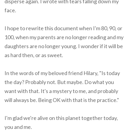
disperse again. I wrote with tears falling down my
face.
I hope to rewrite this document when I'm 80, 90, or
100, when my parents are no longer reading and my
daughters are no longer young. I wonder if it will be
as hard then, or as sweet.
In the words of my beloved friend Hilary, "Is today
the day? Probably not. But maybe. Do what you
want with that. It's a mystery to me, and probably
will always be. Being OK with that is the practice."
I'm glad we're alive on this planet together today,
you and me.