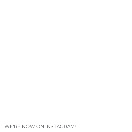
WE'RE NOW ON INSTAGRAM!