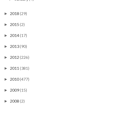
2018
(29)
►
2015
(2)
►
2014
(17)
►
2013
(90)
►
2012
(226)
►
2011
(381)
►
2010
(477)
►
2009
(15)
►
2008
(2)
►