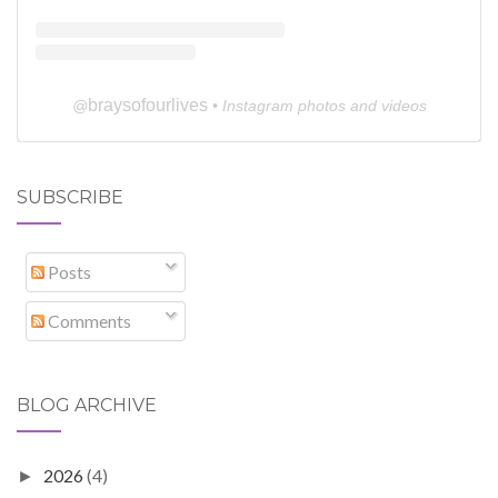
braysofourlives
@
• Instagram photos and videos
SUBSCRIBE
Posts
Comments
BLOG ARCHIVE
2026
(4)
►