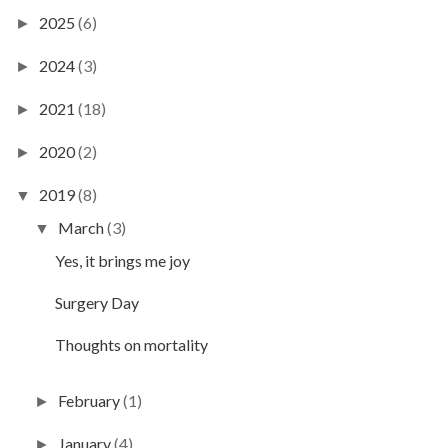
2025
(6)
►
2024
(3)
►
2021
(18)
►
2020
(2)
►
2019
(8)
▼
March
(3)
▼
Yes, it brings me joy
Surgery Day
Thoughts on mortality
February
(1)
►
January
(4)
►