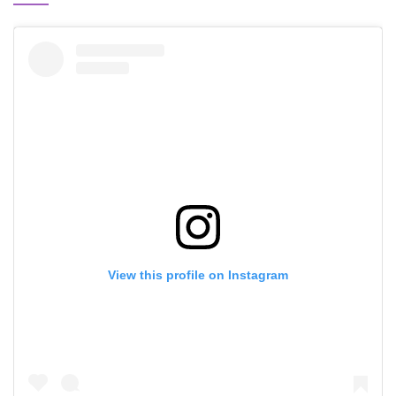
View this profile on Instagram