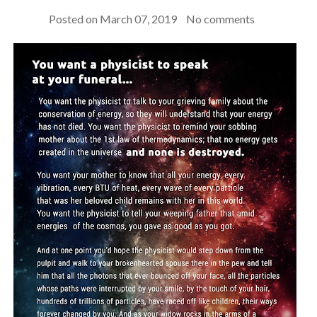
Posted on
March 07, 2019
No comments