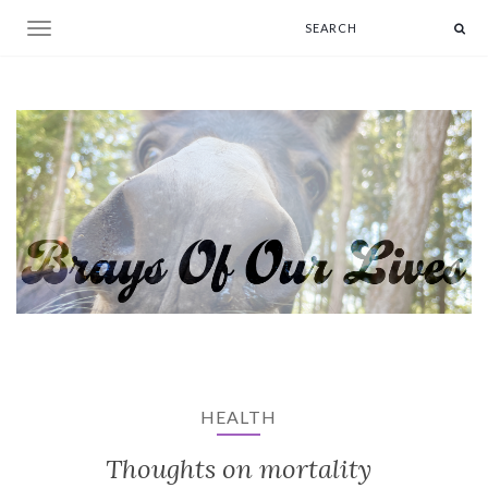
Toggle navigation
HEALTH
Thoughts on mortality