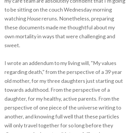
my care team are absolutely confident that I'm going
to be sitting on the couch Wednesday morning
watching
House
reruns. Nonetheless, preparing
these documents made me thoughtful about my
own mortality in ways that were challenging and
sweet.
I wrote an addendum to my living will, "My values
regarding death," from the perspective of a 39 year
old mother, for my three daughters just starting out
towards adulthood. From the perspective of a
daughter, for my healthy, active parents. From the
perspective of one piece of the universe writing to
another, and knowing full well that these particles
will only travel together for so long before they