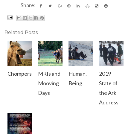
Share:
Related Posts:
Chompers
MRIs and
Human.
2019
Mooving
Being.
State of
Days
the Ark
Address