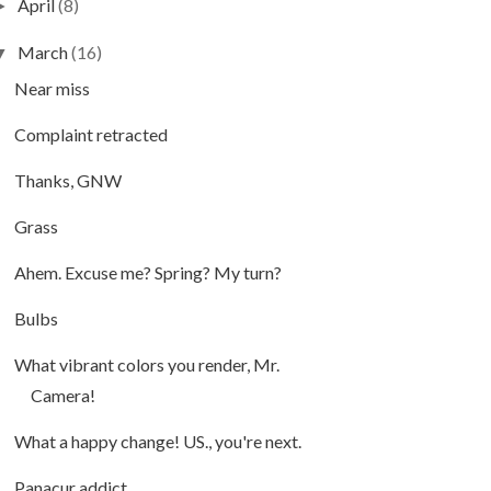
April
(8)
►
March
(16)
▼
Near miss
Complaint retracted
Thanks, GNW
Grass
Ahem. Excuse me? Spring? My turn?
Bulbs
What vibrant colors you render, Mr.
Camera!
What a happy change! US., you're next.
Panacur addict