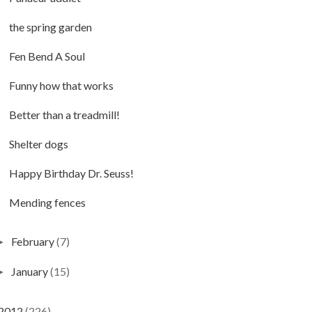
the spring garden
Fen Bend A Soul
Funny how that works
Better than a treadmill!
Shelter dogs
Happy Birthday Dr. Seuss!
Mending fences
February
(7)
►
January
(15)
►
2012
(226)