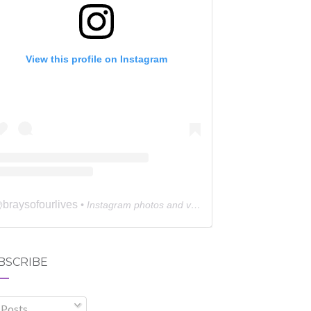
View this profile on Instagram
braysofourlives
@
• Instagram photos and videos
BSCRIBE
Posts