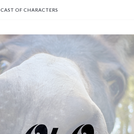
CAST OF CHARACTERS