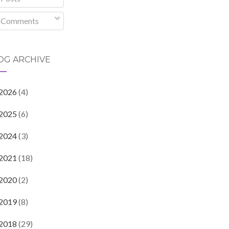
Comments
OG ARCHIVE
2026
(4)
2025
(6)
2024
(3)
2021
(18)
2020
(2)
2019
(8)
2018
(29)