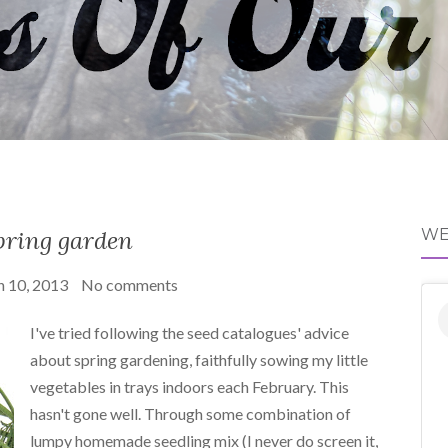
pring garden
WE
 10, 2013
No comments
I've tried following the seed catalogues' advice
about spring gardening, faithfully sowing my little
vegetables in trays indoors each February. This
hasn't gone well. Through some combination of
lumpy homemade seedling mix (I never do screen it,