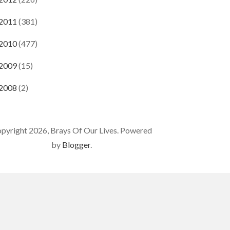
2011
(381)
2010
(477)
2009
(15)
2008
(2)
pyright 2026, Brays Of Our Lives. Powered
by
Blogger
.