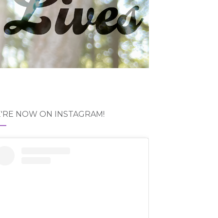
'RE NOW ON INSTAGRAM!