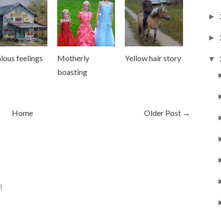
►
►
lous feelings
Motherly
Yellow hair story
▼
boasting
Home
Older Post →
!