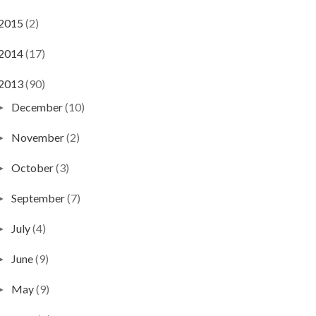
2015
(2)
2014
(17)
2013
(90)
December
(10)
►
November
(2)
►
October
(3)
►
September
(7)
►
July
(4)
►
June
(9)
►
May
(9)
►