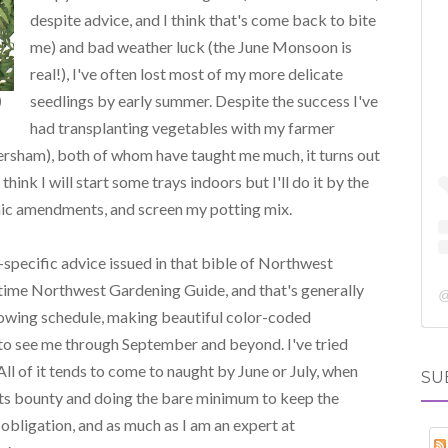
despite advice, and I think that's come back to bite
me) and bad weather luck (the June Monsoon is
real!), I've often lost most of my more delicate
seedlings by early summer. Despite the success I've
)
had transplanting vegetables with my farmer
ersham), both of whom have taught me much, it turns out
 think I will start some trays indoors but I'll do it by the
anic amendments, and screen my potting mix.
-specific advice issued in that bible of Northwest
itime Northwest Gardening Guide, and that's generally
 sowing schedule, making beautiful color-coded
 to see me through September and beyond. I've tried
ll of it tends to come to naught by June or July, when
SU
g its bounty and doing the bare minimum to keep the
, obligation, and as much as I am an expert at