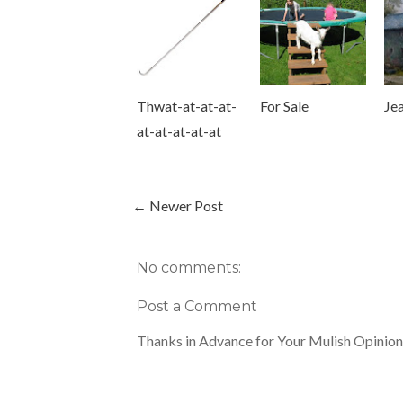
Thwat-at-at-at-
For Sale
Jea
at-at-at-at-at
← Newer Post
No comments:
Post a Comment
Thanks in Advance for Your Mulish Opinion