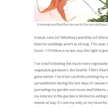
A homegrown Bent Barrow carrot. (He was delicious.
friends John (of Whidbey) and Billy (of Wick
that my seedlings aren't as strong. This year, I
book—I'll follow a recipe, buy the right org
I've tried following the much more regionally
vegetable gardeners, the Seattle Tilth's Mar
gone better. I've tried carefully plotting my
spreadsheets during the last days of January
journaling my garden successes and failures. A
my interest in the garden is limited to eatin
weeds at bay. It's not my only, or my favorite