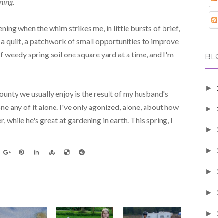
ning
.
ning when the whim strikes me, in little bursts of brief,
s a quilt, a patchwork of small opportunities to improve
f weedy spring soil one square yard at a time, and I'm
BL
►
unty we usually enjoy is the result of my husband's
one any of it alone. I've only agonized, alone, about how
►
, while he's great at gardening in earth. This spring, I
►
►
►
►
►