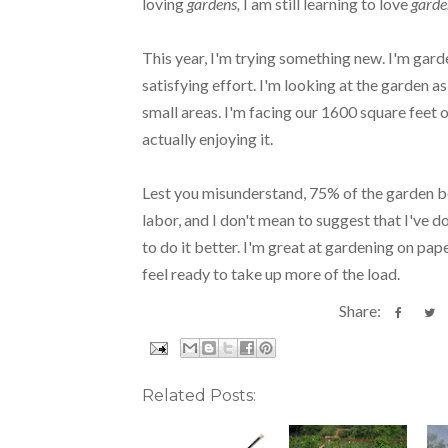
loving
gardens,
I am still learning to love
garde
This year, I'm trying something new. I'm garde
satisfying effort. I'm looking at the garden a
small areas. I'm facing our 1600 square feet o
actually enjoying it.
Lest you misunderstand, 75% of the garden bo
labor, and I don't mean to suggest that I've d
to do it better. I'm great at gardening on paper
feel ready to take up more of the load.
Share:
Related Posts: