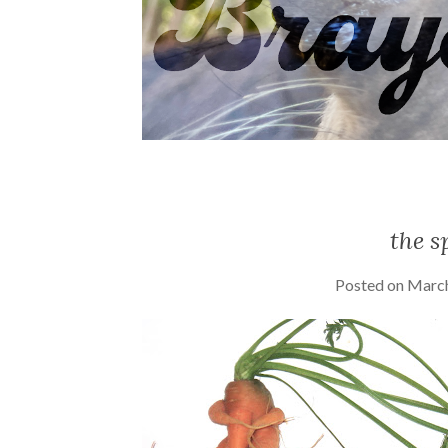
the s
Posted on
March