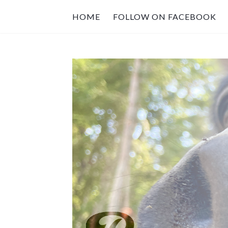
HOME
FOLLOW ON FACEBOOK