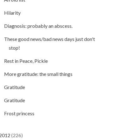
Hilarity
Diagnosis: probably an abscess.
These good news/bad news days just don't
stop!
Rest in Peace, Pickle
More gratitude: the small things
Gratitude
Gratitude
Frost princess
2012
(226)