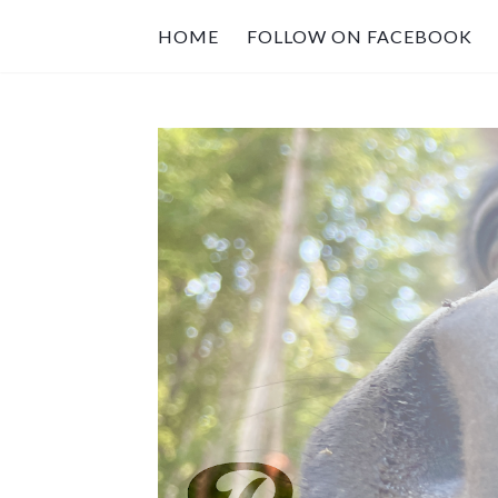
HOME
FOLLOW ON FACEBOOK