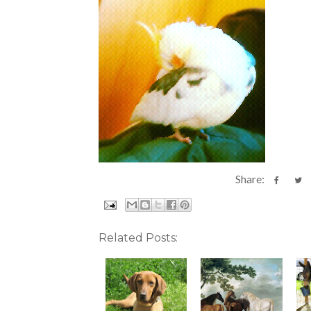
Share:
Related Posts: