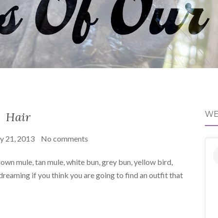
Hair
WE
y 21, 2013
No comments
own mule, tan mule, white bun, grey bun, yellow bird,
reaming if you think you are going to find an outfit that