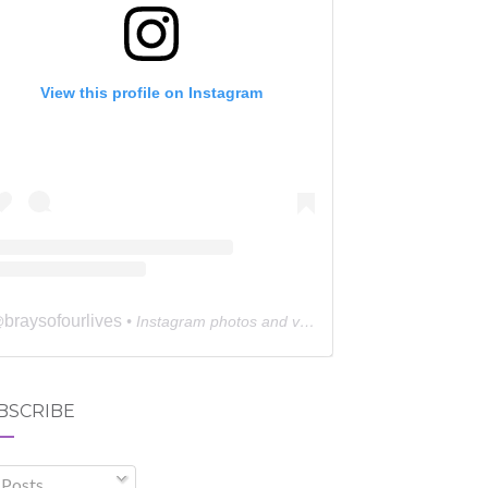
View this profile on Instagram
braysofourlives
@
• Instagram photos and videos
BSCRIBE
Posts