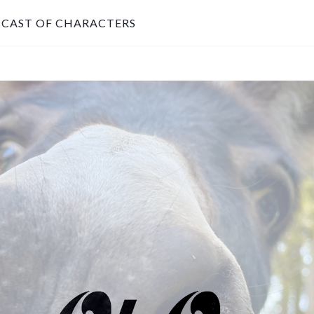
CAST OF CHARACTERS