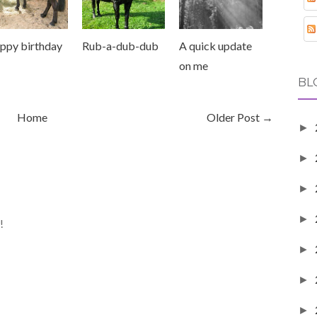
ppy birthday
Rub-a-dub-dub
A quick update
on me
BL
Home
Older Post →
►
►
►
►
!
►
►
►