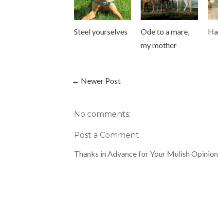
Steel yourselves
Ode to a mare,
Ha
my mother
← Newer Post
No comments:
Post a Comment
Thanks in Advance for Your Mulish Opinion