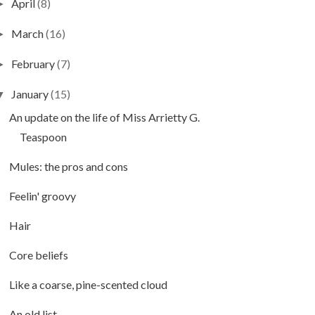
April
(8)
►
March
(16)
►
February
(7)
►
January
(15)
▼
An update on the life of Miss Arrietty G.
Teaspoon
Mules: the pros and cons
Feelin' groovy
Hair
Core beliefs
Like a coarse, pine-scented cloud
An old list