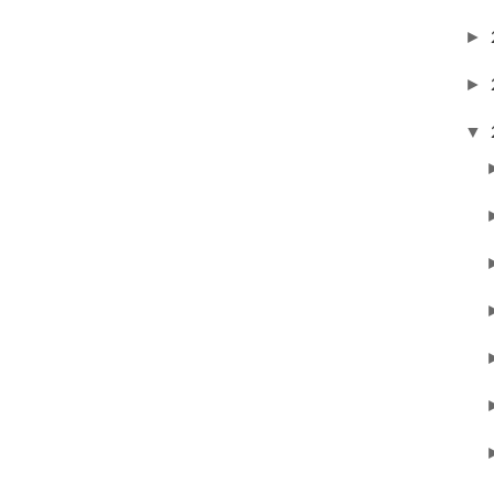
►
►
▼