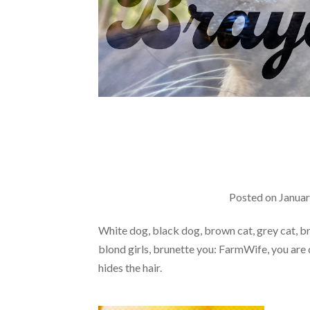
Posted on
Januar
White dog, black dog, brown cat, grey cat, br
blond girls, brunette you: FarmWife, you are d
hides the hair.