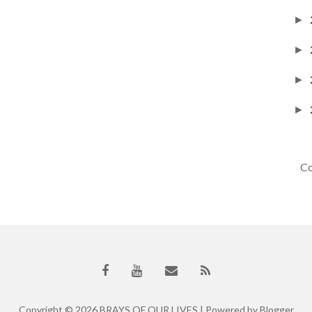
►
►
►
►
Co
Copyright ©
2026
BRAYS OF OUR LIVES
| Powered by
Blogger