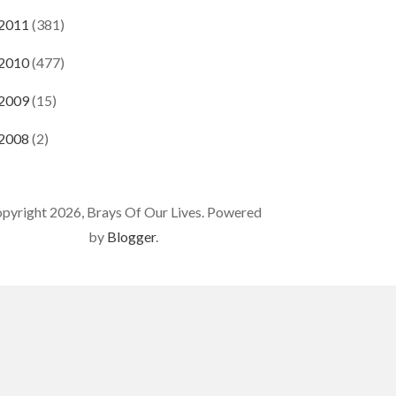
2011
(381)
2010
(477)
2009
(15)
2008
(2)
pyright 2026, Brays Of Our Lives. Powered
by
Blogger
.