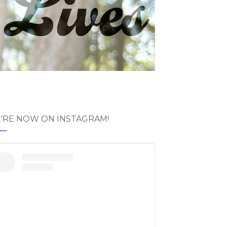
'RE NOW ON INSTAGRAM!