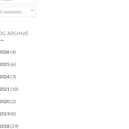
Comments
OG ARCHIVE
2026
(4)
2025
(6)
2024
(3)
2021
(18)
2020
(2)
2019
(8)
2018
(29)