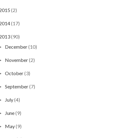
2015
(2)
2014
(17)
2013
(90)
December
(10)
►
November
(2)
►
October
(3)
►
September
(7)
►
July
(4)
►
June
(9)
►
May
(9)
►