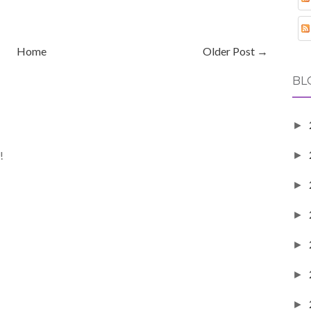
Home
Older Post →
BL
►
!
►
►
►
►
►
►