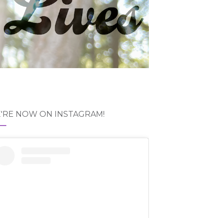
'RE NOW ON INSTAGRAM!