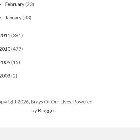
February
(23)
►
January
(33)
►
2011
(381)
2010
(477)
2009
(15)
2008
(2)
pyright 2026, Brays Of Our Lives. Powered
by
Blogger
.