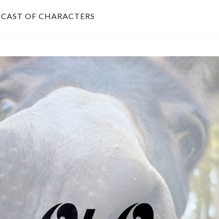
CAST OF CHARACTERS