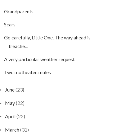
Grandparents
Scars
Go carefully, Little One. The way ahead is
treache...
A very particular weather request
Two motheaten mules
June
(23)
►
May
(22)
►
April
(22)
►
March
(31)
►