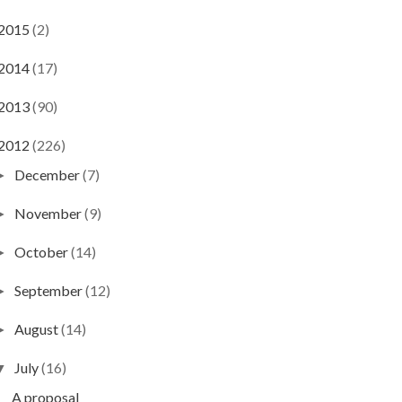
2015
(2)
2014
(17)
2013
(90)
2012
(226)
December
(7)
►
November
(9)
►
October
(14)
►
September
(12)
►
August
(14)
►
July
(16)
▼
A proposal