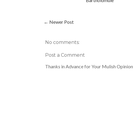
Bartholomule
← Newer Post
No comments:
Post a Comment
Thanks in Advance for Your Mulish Opinion