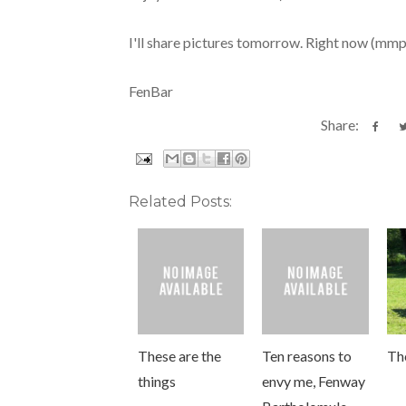
I'll share pictures tomorrow. Right now (mm
FenBar
Share:
Related Posts:
These are the
Ten reasons to
The
things
envy me, Fenway