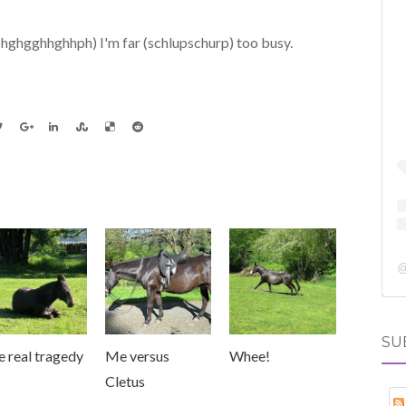
phghgghhghhph) I'm far (schlupschurp) too busy.
SU
 real tragedy
Me versus
Whee!
Cletus