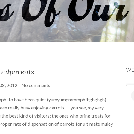
ndparents
WE
 08, 2012
No comments
ph) to have been quiet (yumyumpmmmphfhghghgh)
en really busy enjoying carrots . . . you see, my very
 the best kind of visitors: the ones who bring treats for
oper rate of dispensation of carrots for ultimate muley