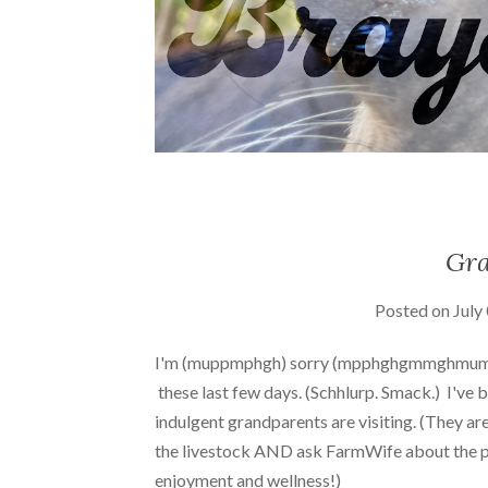
Gra
Posted on
July
I'm (muppmphgh) sorry (mpphghgmmghmum
these last few days. (Schhlurp. Smack.) I've be
indulgent grandparents are visiting. (They are
the livestock AND ask FarmWife about the pr
enjoyment and wellness!)