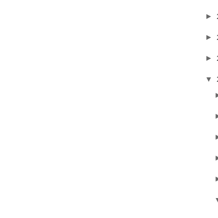
►
►
►
▼