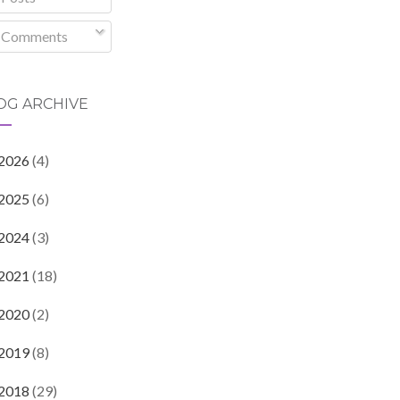
Comments
OG ARCHIVE
2026
(4)
2025
(6)
2024
(3)
2021
(18)
2020
(2)
2019
(8)
2018
(29)