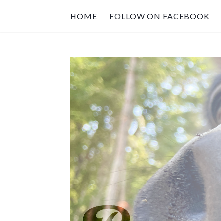
HOME
FOLLOW ON FACEBOOK