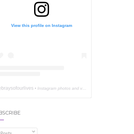
View this profile on Instagram
braysofourlives
@
• Instagram photos and videos
BSCRIBE
Posts