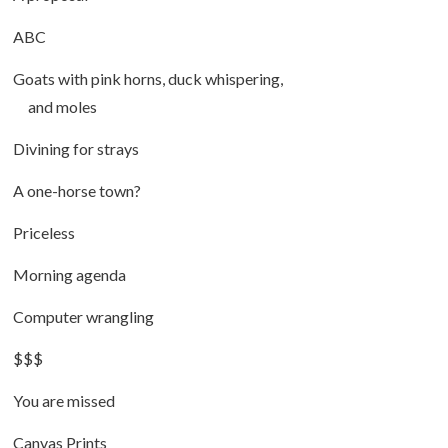
ABC
Goats with pink horns, duck whispering,
and moles
Divining for strays
A one-horse town?
Priceless
Morning agenda
Computer wrangling
$$$
You are missed
Canvas Prints