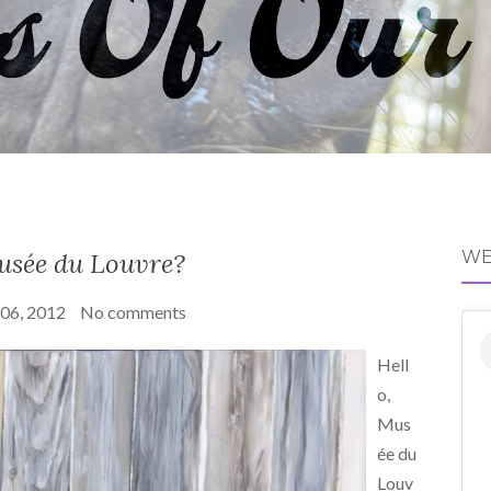
usée du Louvre?
WE
 06, 2012
No comments
Hell
o,
Mus
ée du
Louv