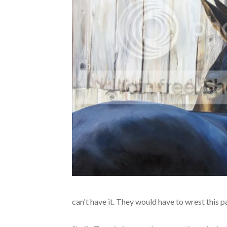
can't have it. They would have to wrest this p