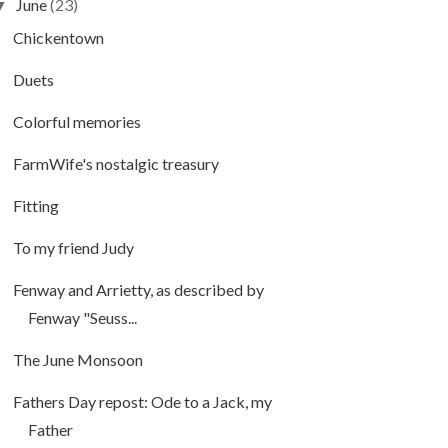
June
(23)
▼
Chickentown
Duets
Colorful memories
FarmWife's nostalgic treasury
Fitting
To my friend Judy
Fenway and Arrietty, as described by
Fenway "Seuss...
The June Monsoon
Fathers Day repost: Ode to a Jack, my
Father