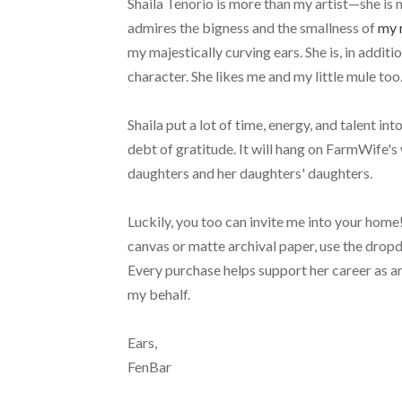
Shaila Tenorio is more than my artist—she is m
admires the bigness and the smallness of
my 
my majestically curving ears. She is, in additi
character. She likes me and my little mule too
Shaila put a lot of time, energy, and talent in
debt of gratitude. It will hang on FarmWife's wa
daughters and her daughters' daughters.
Luckily, you too can invite me into your home! 
canvas or matte archival paper, use the dropd
Every purchase helps support her career as an
my behalf.
Ears,
FenBar