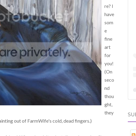
re? I
have
som
e
fine
art
for
you!
(On
seco
nd
thou
ght,
they
SU
ainting out of FarmWife's cold, dead fingers.)