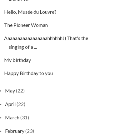
Hello, Musée du Louvre?
The Pioneer Woman
Aaaaaaaaaaaaaaaaahhhhhh! (That's the
singing of a ...
My birthday
Happy Birthday to you
May
(22)
►
April
(22)
►
March
(31)
►
February
(23)
►