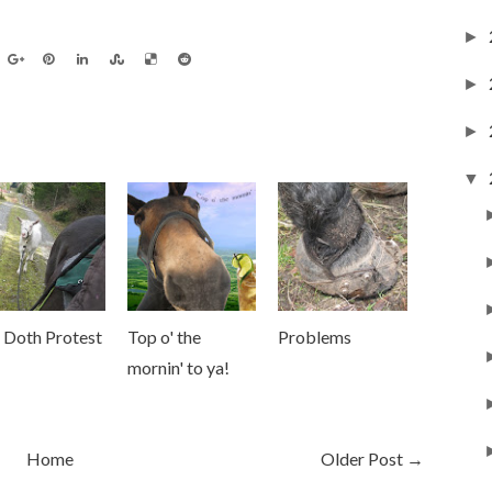
►
►
►
▼
 Doth Protest
Top o' the
Problems
mornin' to ya!
Home
Older Post →