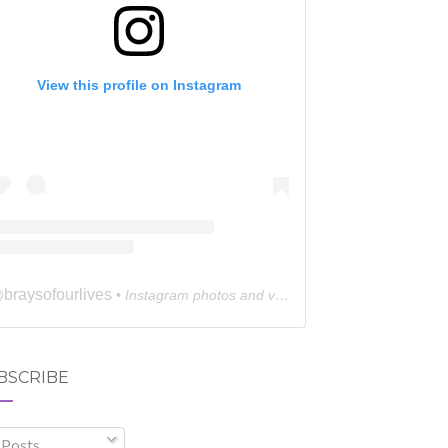
View this profile on Instagram
braysofourlives
@
• Instagram photos and videos
BSCRIBE
Posts