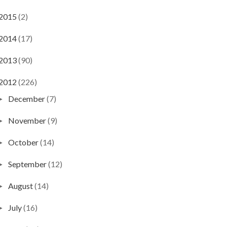
2015
(2)
2014
(17)
2013
(90)
2012
(226)
December
(7)
►
November
(9)
►
October
(14)
►
September
(12)
►
August
(14)
►
July
(16)
►