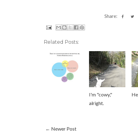
Share:
Related Posts:
I'm "cowy,"
He
alright.
← Newer Post