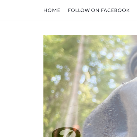
HOME
FOLLOW ON FACEBOOK