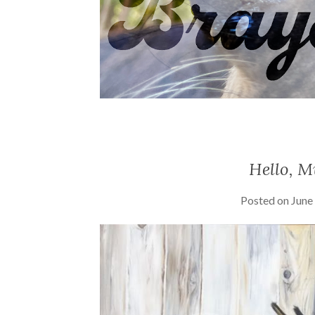
Hello, M
Posted on
June