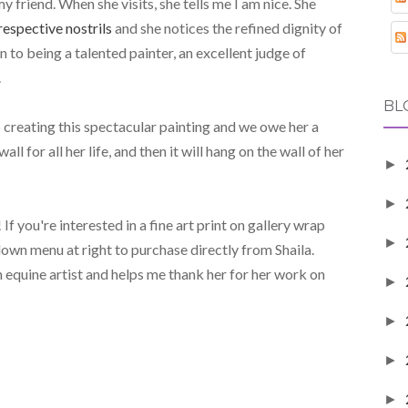
y friend. When she visits, she tells me I am nice. She
respective nostrils
and she notices the refined dignity of
on to being a talented painter, an excellent judge of
.
BL
to creating this spectacular painting and we owe her a
ll for all her life, and then it will hang on the wall of her
►
►
If you're interested in a fine art print on gallery wrap
►
own menu at right to purchase directly from Shaila.
 equine artist and helps me thank her for her work on
►
►
►
►