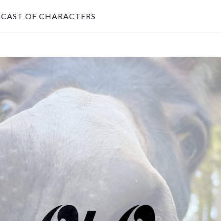
CAST OF CHARACTERS