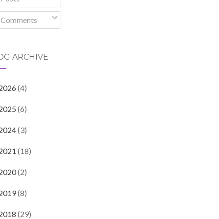
Comments
OG ARCHIVE
2026
(4)
2025
(6)
2024
(3)
2021
(18)
2020
(2)
2019
(8)
2018
(29)