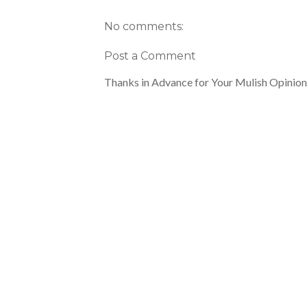
No comments:
Post a Comment
Thanks in Advance for Your Mulish Opinion