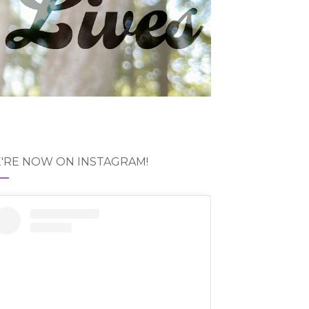
'RE NOW ON INSTAGRAM!