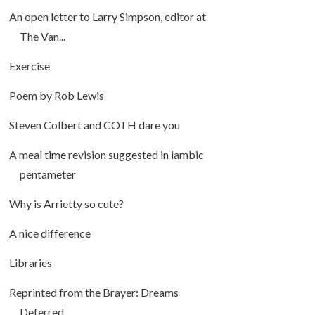
An open letter to Larry Simpson, editor at
The Van...
Exercise
Poem by Rob Lewis
Steven Colbert and COTH dare you
A meal time revision suggested in iambic
pentameter
Why is Arrietty so cute?
A nice difference
Libraries
Reprinted from the Brayer: Dreams
Deferred