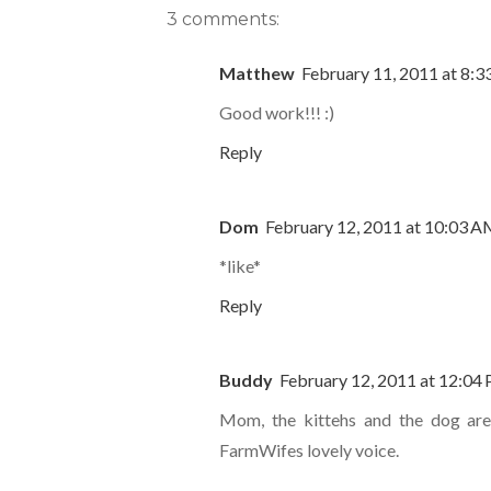
3 comments:
Matthew
February 11, 2011 at 8:
Good work!!! :)
Reply
Dom
February 12, 2011 at 10:03 
*like*
Reply
Buddy
February 12, 2011 at 12:04
Mom, the kittehs and the dog are 
FarmWifes lovely voice.