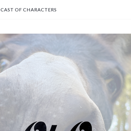
CAST OF CHARACTERS