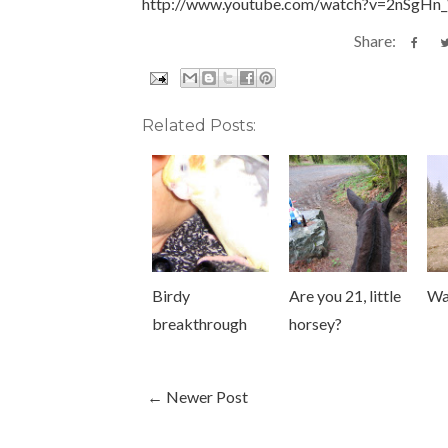
http://www.youtube.com/watch?v=2nSgHn
Share:
Related Posts:
Birdy
Are you 21, little
Wa
breakthrough
horsey?
← Newer Post