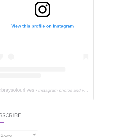
View this profile on Instagram
braysofourlives
@
• Instagram photos and videos
BSCRIBE
Posts