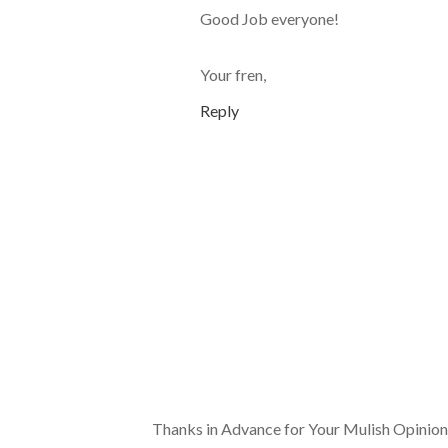
Good Job everyone!
Your fren,
Reply
Thanks in Advance for Your Mulish Opinion