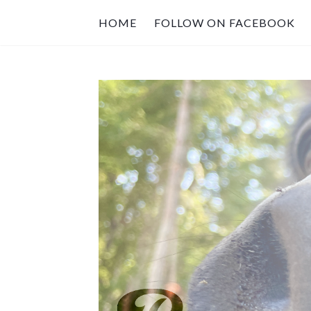
HOME
FOLLOW ON FACEBOOK