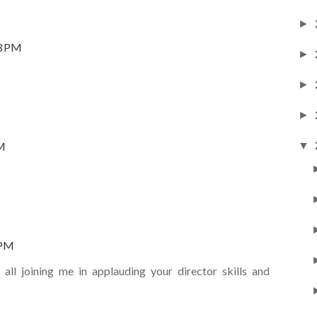
►
33 PM
►
►
►
▼
AM
 PM
all joining me in applauding your director skills and