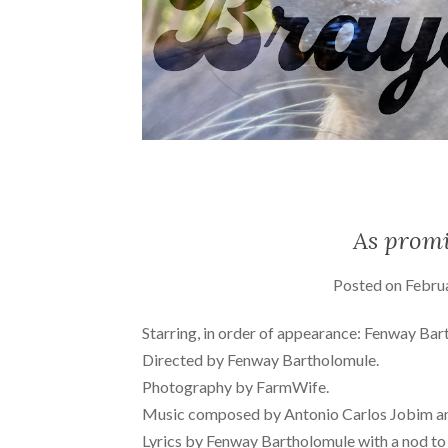
As promi
Posted on
Febru
Starring, in order of appearance: Fenway Bar
Directed by Fenway Bartholomule.
Photography by FarmWife.
Music composed by Antonio Carlos Jobim a
Lyrics by Fenway Bartholomule with a nod t