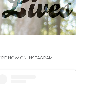
'RE NOW ON INSTAGRAM!