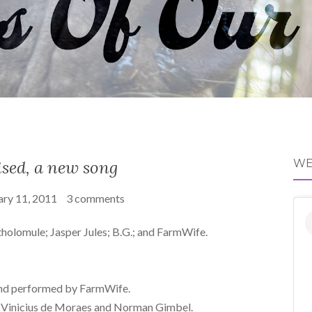
sed, a new song
WE
ary 11, 2011
3 comments
tholomule; Jasper Jules; B.G.; and FarmWife.
nd performed by FarmWife.
o Vinicius de Moraes and Norman Gimbel.