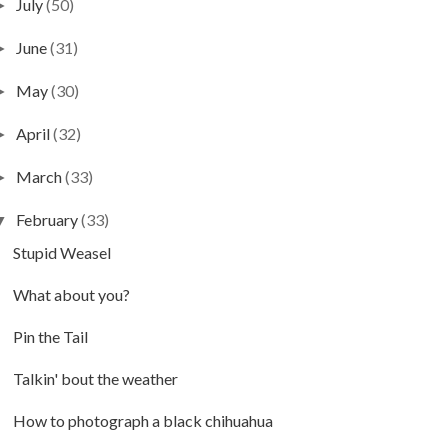
July
(50)
►
June
(31)
►
May
(30)
►
April
(32)
►
March
(33)
►
February
(33)
▼
Stupid Weasel
What about you?
Pin the Tail
Talkin' bout the weather
How to photograph a black chihuahua