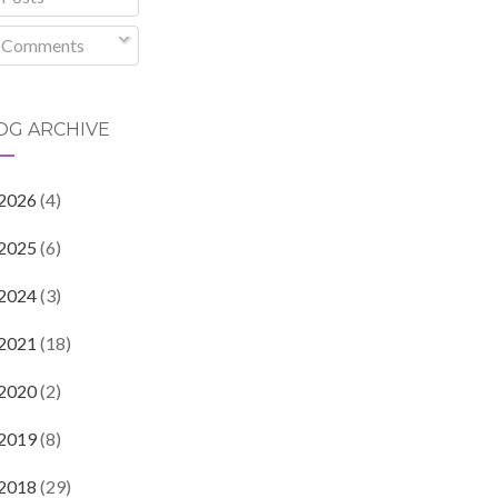
Comments
OG ARCHIVE
2026
(4)
2025
(6)
2024
(3)
2021
(18)
2020
(2)
2019
(8)
2018
(29)