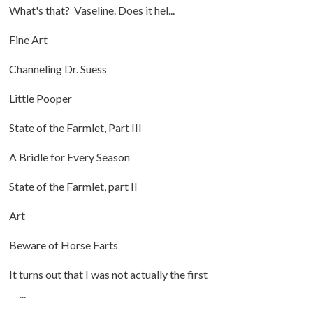
What's that? Vaseline. Does it hel...
Fine Art
Channeling Dr. Suess
Little Pooper
State of the Farmlet, Part III
A Bridle for Every Season
State of the Farmlet, part II
Art
Beware of Horse Farts
It turns out that I was not actually the first
...