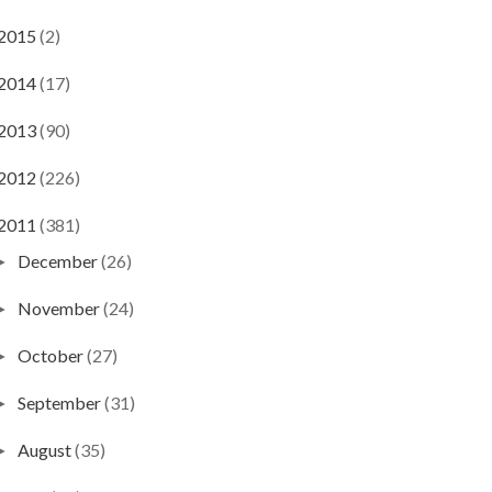
2015
(2)
2014
(17)
2013
(90)
2012
(226)
2011
(381)
December
(26)
►
November
(24)
►
October
(27)
►
September
(31)
►
August
(35)
►