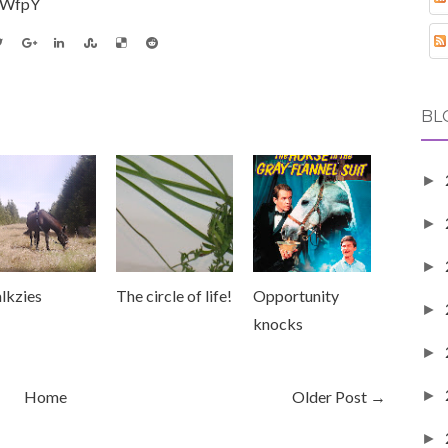
_WfpY
BL
►
►
►
lkzies
The circle of life!
Opportunity
►
knocks
►
►
Home
Older Post →
►