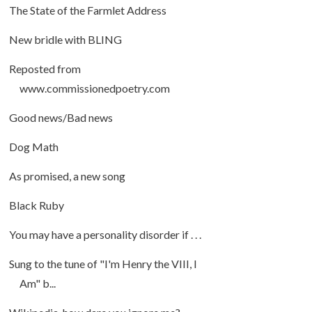
The State of the Farmlet Address
New bridle with BLING
Reposted from
www.commissionedpoetry.com
Good news/Bad news
Dog Math
As promised, a new song
Black Ruby
You may have a personality disorder if . . .
Sung to the tune of "I'm Henry the VIII, I
Am" b...